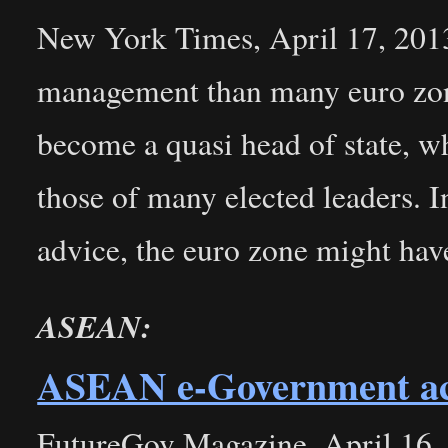
New York Times, April 17, 2013 
management than many euro zo
become a quasi head of state, 
those of many elected leaders. 
advice, the euro zone might have
ASEAN:
ASEAN e-Government act
FutureGov Magazine, April 16, 