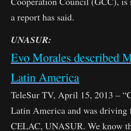
Cooperation Council (GCC), is s
a report has said.
UNASUR:
Evo Morales described Ma
Latin America
TeleSur TV, April 15, 2013 – “C
Latin America and was driving 
CELAC, UNASUR. We know that 