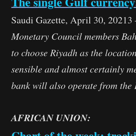
The single Gulf currency:
Saudi Gazette, April 30, 20213
Monetary Council members Bahr
to choose Riyadh as the location
sensible and almost certainly me
bank will also operate from the
AFRICAN UNION:
Chart of the week: track