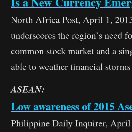
Is a New Currency Emer
North Africa Post, April 1, 2013
underscores the region’s need f
common stock market and a sing
able to weather financial storms 
ASEAN:
Low awareness of 2015 Ase
Philippine Daily Inquirer, April