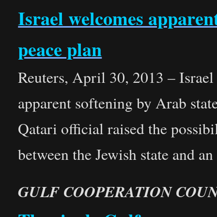
Israel welcomes apparen
peace plan
Reuters, April 30, 2013 – Israe
apparent softening by Arab state
Qatari official raised the possib
between the Jewish state and an
GULF COOPERATION COUN