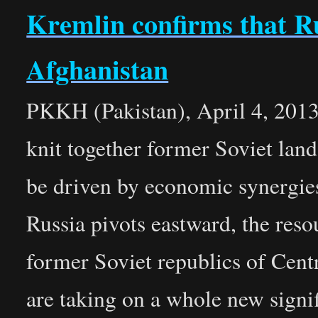
Kremlin confirms that R
Afghanistan
PKKH (Pakistan), April 4, 2013 
knit together former Soviet lan
be driven by economic synergies
Russia pivots eastward, the resou
former Soviet republics of Cent
are taking on a whole new signi