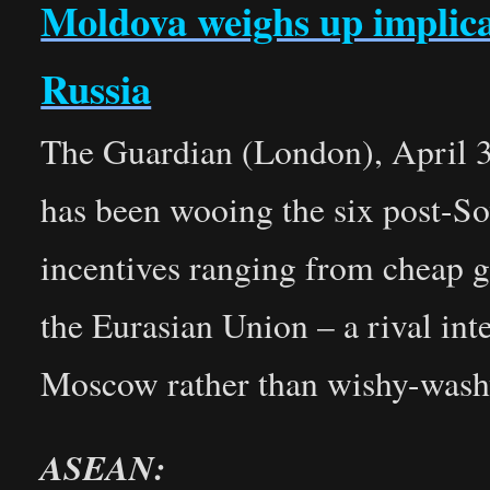
Moldova weighs up implica
Russia
The Guardian (London), April 3
has been wooing the six post-Sov
incentives ranging from cheap ga
the Eurasian Union – a rival int
Moscow rather than wishy-washy 
ASEAN: