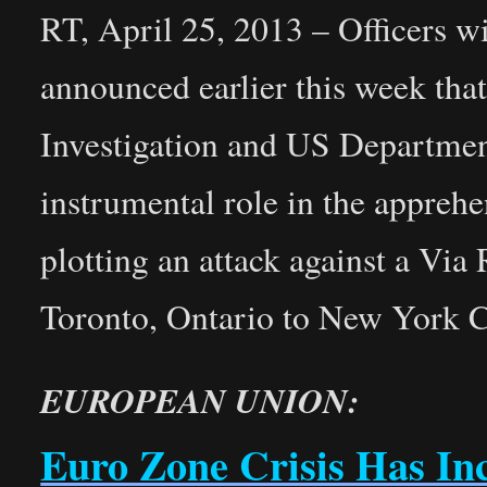
RT, April 25, 2013 – Officers 
announced earlier this week tha
Investigation and US Departmen
instrumental role in the appreh
plotting an attack against a Via
Toronto, Ontario to New York C
EUROPEAN UNION:
Euro Zone Crisis Has In