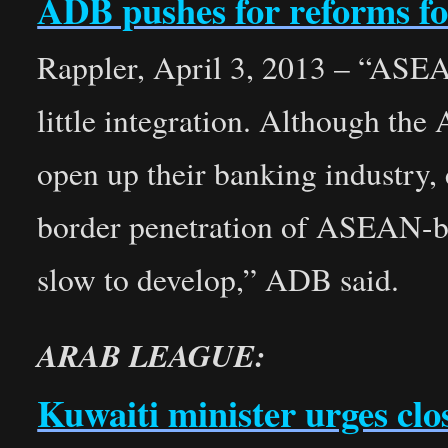
ADB pushes for reforms f
Rappler, April 3, 2013 – “ASEA
little integration. Although the
open up their banking industry,
border penetration of ASEAN-
slow to develop,” ADB said.
ARAB LEAGUE:
Kuwaiti minister urges cl