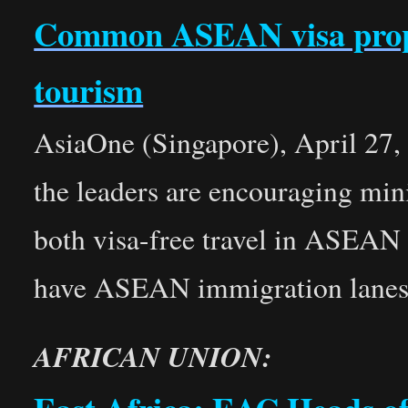
Common ASEAN visa propos
tourism
AsiaOne (Singapore), April 27, 
the leaders are encouraging mini
both visa-free travel in ASEAN
have ASEAN immigration lanes
AFRICAN UNION: