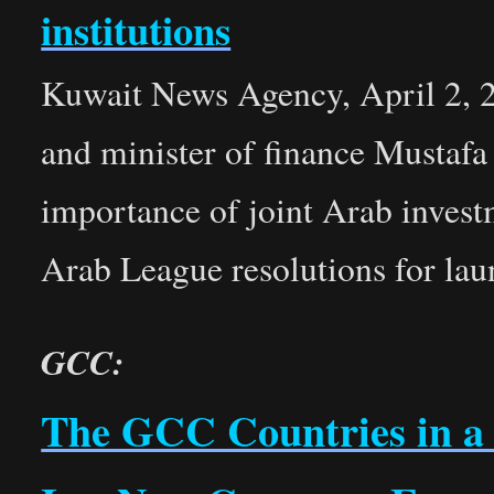
institutions
Kuwait News Agency, April 2, 2
and minister of finance Mustafa
importance of joint Arab invest
Arab League resolutions for l
GCC:
The GCC Countries in a