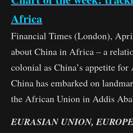
Africa
Financial Times (London), Apri
about China in Africa – a relati
colonial as China’s appetite fo
China has embarked on landmark
the African Union in Addis Ab
EURASIAN UNION, EUROP