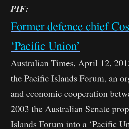
PIF:
Former defence chief Cos
‘Pacific Union’
Australian Times, April 12, 201
the Pacific Islands Forum, an or
and economic cooperation betwee
2003 the Australian Senate propo
Islands Forum into a ‘Pacific U