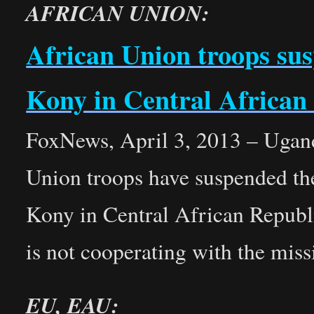
AFRICAN UNION:
African Union troops su
Kony in Central African
FoxNews, April 3, 2013 – Uganda
Union troops have suspended the
Kony in Central African Republ
is not cooperating with the miss
EU, EAU: