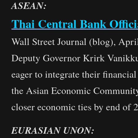
ASEAN:
Thai Central Bank Offici
Wall Street Journal (blog), Apri
Deputy Governor Krirk Vanikkul
eager to integrate their financi
the Asian Economic Community b
closer economic ties by end of 
EURASIAN UNON: