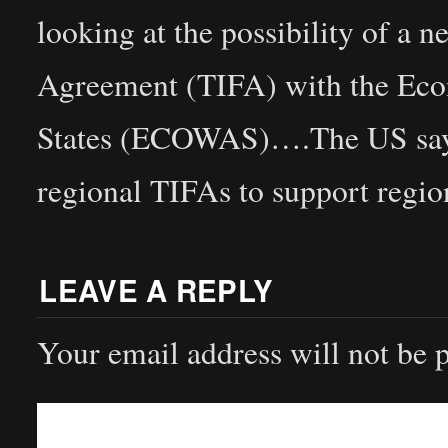
looking at the possibility of a
Agreement (TIFA) with the Ec
States (ECOWAS)….The US says i
regional TIFAs to support regio
LEAVE A REPLY
Your email address will not be 