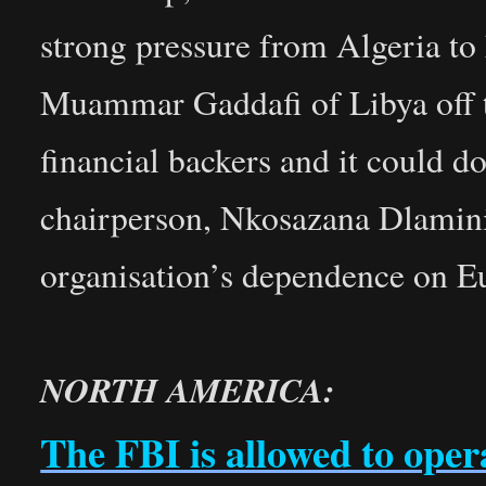
strong pressure from Algeria to
Muammar Gaddafi of Libya off th
financial backers and it could d
chairperson, Nkosazana Dlamini
organisation’s dependence on E
NORTH AMERICA:
The FBI is allowed to ope