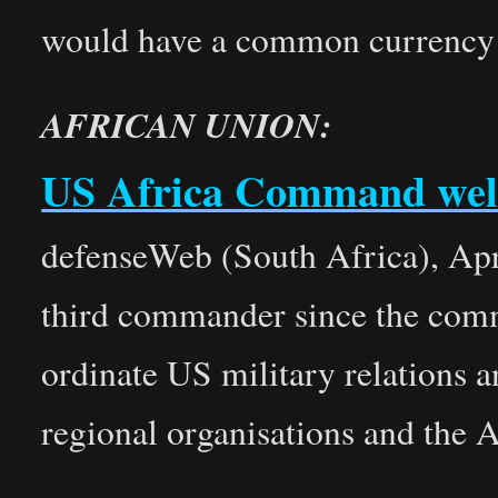
would have a common currency an
AFRICAN UNION:
US Africa Command we
defenseWeb (South Africa), Apr
third commander since the comm
ordinate US military relations a
regional organisations and the 