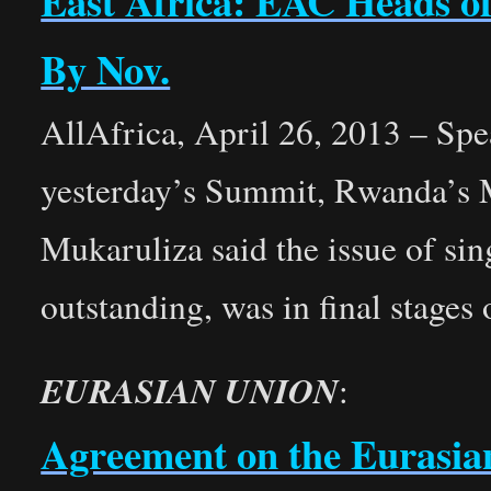
East Africa: EAC Heads o
By Nov.
AllAfrica, April 26, 2013 – Sp
yesterday’s Summit, Rwanda’s 
Mukaruliza said the issue of si
outstanding, was in final stages 
EURASIAN UNION
:
Agreement on the Eurasia