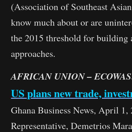
(Association of Southeast Asia
know much about or are unintere
the 2015 threshold for building
approaches.
AFRICAN UNION – ECOWAS
US plans new trade, inve
Ghana Business News, April 1,
Representative, Demetrios Maran