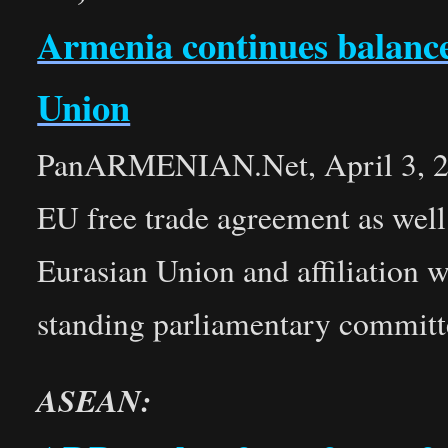
Armenia continues balance
Union
PanARMENIAN.Net, April 3, 201
EU free trade agreement as well 
Eurasian Union and affiliation
standing parliamentary committee
ASEAN: