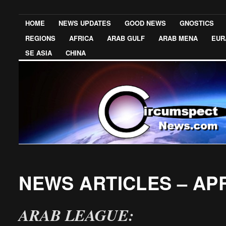
HOME
NEWS UPDATES
GOOD NEWS
GNOSTICS
REGIONS
AFRICA
ARAB GULF
ARAB MENA
EUR
SE ASIA
CHINA
NEWS ARTICLES – APR
ARAB LEAGUE: