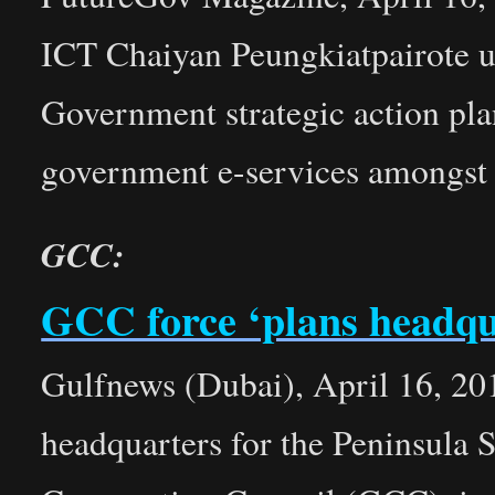
ICT Chaiyan Peungkiatpairote 
Government strategic action plan
government e-services amongst
GCC:
GCC force ‘plans headqu
Gulfnews (Dubai), April 16, 20
headquarters for the Peninsula S