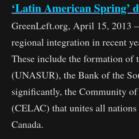
‘Latin American Spring’ d
GreenLeft.org, April 15, 2013 – 
regional integration in recent 
These include the formation of
(UNASUR), the Bank of the S
significantly, the Community o
(CELAC) that unites all nations
Canada.