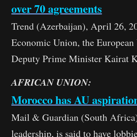
over 70 agreements
Trend (Azerbaijan), April 26, 2
Economic Union, the European 
Deputy Prime Minister Kairat K
AFRICAN UNION:
Morocco has AU aspiratio
Mail & Guardian (South Africa)
leadership, is said to have lobb