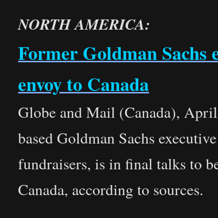
NORTH AMERICA:
Former Goldman Sachs exe
envoy to Canada
Globe and Mail (Canada), Apri
based Goldman Sachs executive
fundraisers, is in final talks t
Canada, according to sources.