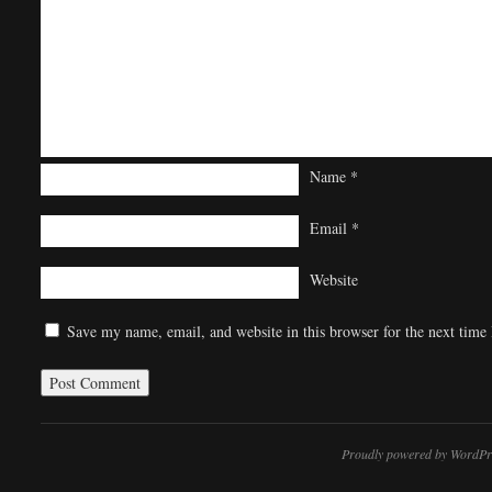
Name
*
Email
*
Website
Save my name, email, and website in this browser for the next time
Proudly powered by WordPr