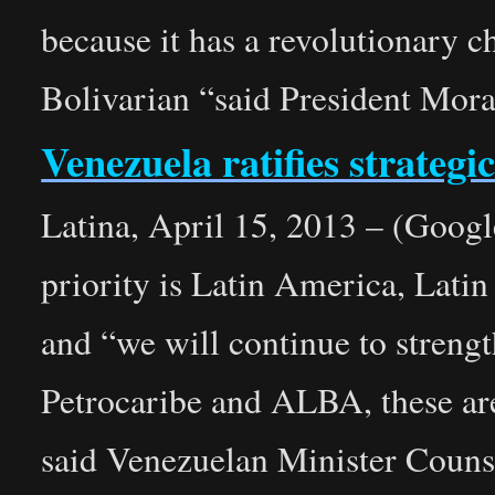
because it has a revolutionary ch
Bolivarian “said President Mora
Venezuela ratifies strategi
Latina, April 15, 2013 – (Google
priority is Latin America, Lati
and “we will continue to str
Petrocaribe and ALBA, these are
said Venezuelan Minister Counse