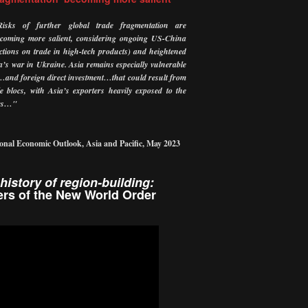
Risks of further global trade fragmentation are
ecoming more salient, considering ongoing US-China
ictions on trade in high-tech products) and heightened
ia’s war in Ukraine.
Asia remains especially vulnerable
…and foreign direct investment…that could result from
e blocs, with Asia’s exporters heavily exposed to the
tes…"
onal Economic Outlook, Asia and Pacific, May 2023
history of region-building:
rs of the New World Order