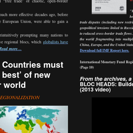
l “free trade” of chaotic, open-border
"
much more effective decades ago, before
b
the European Union, were able to gain a
trade disputes (including new restr
geopolitical tensions linked to Russ
to reduced cross-border trade flows
erintuitively prompting many nations to
the world fragmenting into multipl
tive regional blocs, which
globalists have
China, Europe, and the United
Sta
Read more…
Download full IMF Report here.
: Countries must
International Monetary Fund Regi
(Page
10)
 best’ of new
From the archives, a 
r world
BLOC HEADS: Builde
(2013 video)
REGIONALIZATION