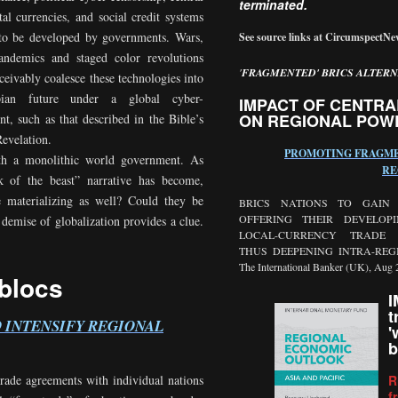
terminated.
tal currencies, and social credit systems
to be developed by governments. Wars,
See source links at CircumspectN
landemics and staged color revolutions
'
FRAGMENTED' BRICS ALTERN
ceivably coalesce these technologies into
pian future under a global cyber-
IMPACT OF CENTRA
ON REGIONAL POW
t, such as that described in the Bible’s
evelation.
PROMOTING FRAGME
ith a monolithic world government. As
RE
rk of the beast” narrative has become,
e materializing as well? Could they be
BRICS NATIONS TO GAIN
OFFERING THEIR DEVELOP
emise of globalization provides a clue.
LOCAL-CURRENCY TRADE A
THUS DEEPENING INTRA-REG
The International Banker (UK), Aug 
 blocs
I
t
O INTENSIFY REGIONAL
'
b
R
trade agreements with individual nations
f