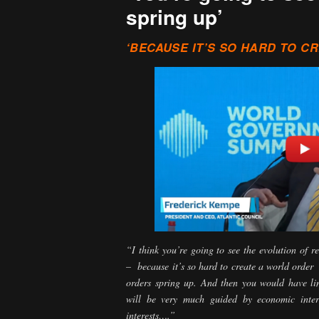
spring up’
‘BECAUSE IT’S SO HARD TO C
“I think you’re going to see the evolution of r
– because it’s so hard to create a world order
orders spring up. And then you would have l
will be very much guided by economic interes
interests….”