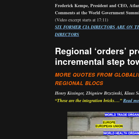
Frederick Kempe, President and CEO, Atlan
Comments at the World Government Summit
(Video excerpt starts at 17:11)
SIX FORMER CIA DIRECTORS ARE ON T
DIRECTORS
Regional ‘orders’ p
incremental step to
MORE QUOTES FROM GLOBALI
REGIONAL BLOCS
Henry Kissinger, Zbigniew Brzezinski, Klaus 
“These are the integration bricks….”
Read m