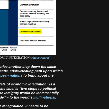
OMIC INTEGRATION (
click to enlarge
)
erica another step down the same
ectic, crisis-creating path upon which
pean nations
to bring about the
evels of economic integration” is a
e label is “five steps to political
 sovereignty would be incrementally
ade” – to the world’s
multinational,
renegotiated. It needs to be