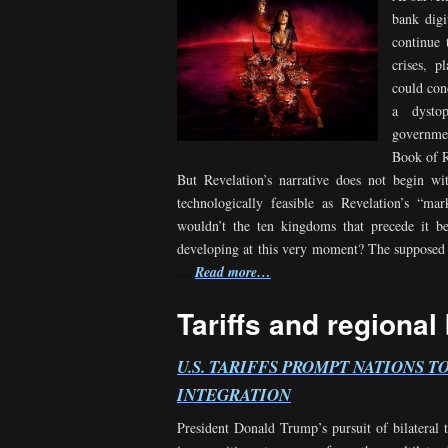
bank digi
continue 
crises, p
could con
a dysto
governmen
Book of R
But Revelation’s narrative does not begin w
technologically feasible as Revelation’s “ma
wouldn’t the ten kingdoms that precede it b
developing at this very moment? The supposed d
…
Read more…
Tariffs and regional
U.S. TARIFFS PROMPT NATIONS T
INTEGRATION
President Donald Trump’s pursuit of bilateral 