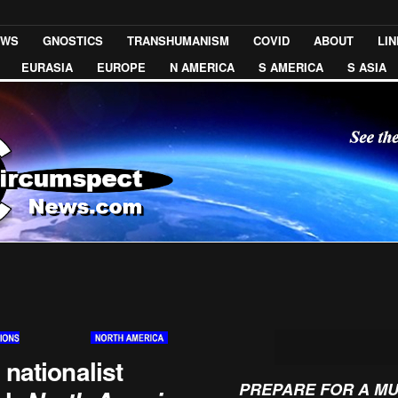
EWS
GNOSTICS
TRANSHUMANISM
COVID
ABOUT
LI
EURASIA
EUROPE
N AMERICA
S AMERICA
S ASIA
 nationalist
PREPARE FOR A M