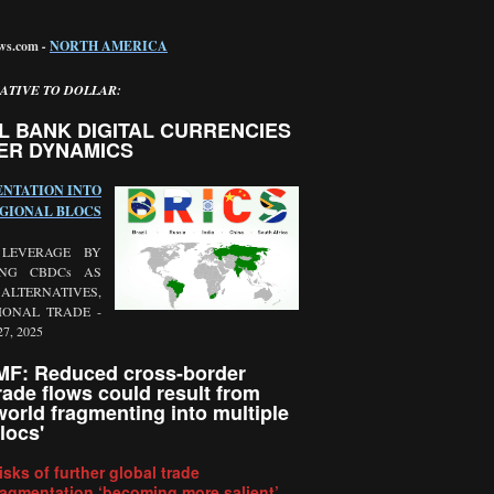
ews.com
-
NORTH AMERICA
ATIVE TO DOLLAR:
L BANK DIGITAL CURRENCIES
ER DYNAMICS
NTATION INTO
GIONAL BLOCS
 LEVERAGE BY
ING CBDCs AS
LTERNATIVES,
IONAL TRADE -
27, 2025
MF: Reduced cross-border
rade flows could result from
world fragmenting into multiple
locs
'
isks of further global trade
ragmentation ‘becoming more salient’