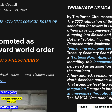
tic Council
TERMINATE USMCA
, March 29, 2022
by Tim Porter, Circumsp
The
2020 ratification of t
HE ATLANTIC COUNCIL BOARD OF
scheduled for review in 2
others have circumvented 
dumping into Mexico and
romoted as
But the “solution” current
Representative Jamieson 
ward world order
"
enhancing economic secur
Treasury
Secretary Scott B
a “
Fortress North America
STS PRESCRIBING
Incredibly, this
incrementa
perceived as an assertion
the continent.
Schwab, others … even Vladimir Putin:
A fully aligned, common-ex
North American nations w
ore…
That would be level two of
integration
,” taught in in
at universities throughou
The
USMCA “free trade” ag