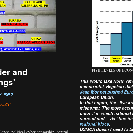
der and
FIVE LEVELS OF ECON
ngs’
This would take North Am
incremental, Hegelian-dial
Jean Monnet pushed Euro
Y BE?
European Union.
In that regard, the “five l
EORY’ –
misnomer. The more accurat
union,” in which national
surrendered – via “free tr
regional blocs
.
USMCA doesn’t need to be 
lance, political cyber-censorship, central