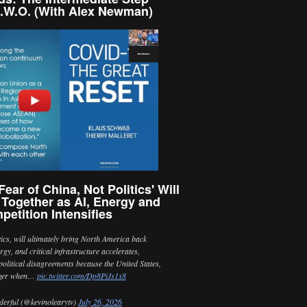
.W.O. (With Alex Newman)
ear of China, Not Politics' Will
 Together as AI, Energy and
petition Intensifies
itics, will ultimately bring North America back
ergy, and critical infrastructure accelerates,
political disagreements because the United States,
nger when…
pic.twitter.com/Dp8PiJs1x8
erful (@kevinolearytv)
July 26, 2026