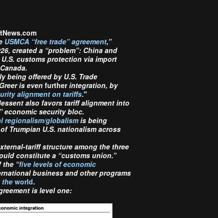
ectNews.com
he
USMCA “free trade” agreement
,”
026, created a “problem”
:
China and
U.S. customs protection via import
 Canada.
ly being offered by U.S. Trade
Greer is even
further
integration, by
ity alignment on tariffs
."
essent also favors tariff alignment into
” economic security bloc.
l regionalism/globalism
is being
 of Trumpian U.S. nationalism across
ternal-tariff structure among the three
ould constitute a “customs union.”
 the “
five levels of economic
ternational business and other programs
t the
world
.
reement is level one: