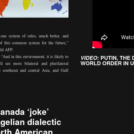
t one system of rules, much better, and
 of this common system for the future,”
old AFP.
“And in this environment, it is likely to
VIDEO:
PUTIN, THE
WORLD ORDER IN 
l see more bilateral and plurilateral
ke southeast and central Asia, and Gulf
anada ‘joke’
gelian dialectic
rth American