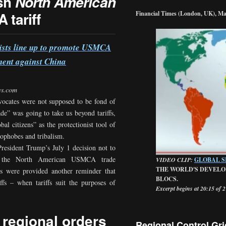
ush
North American
 tariff
Financial Times (London, UK), Ma
alists line up to promote USMCA
ment against China
ws.com
vocates were not supposed to be fond of
rade” was going to take us beyond tariffs,
al citizens” as the protectionist tool of
nophobes and tribalism.
resident Trump’s July 1 decision not to
, the North American USMCA trade
VIDEO CLIP:
GLOBAL 
THE WORLD'S DEVELO
s were provided another reminder that
BLOCS.
ffs – when tariffs suit the purposes of
Excerpt begins at 20:15 of 
 regional orders
Regional Control Gri