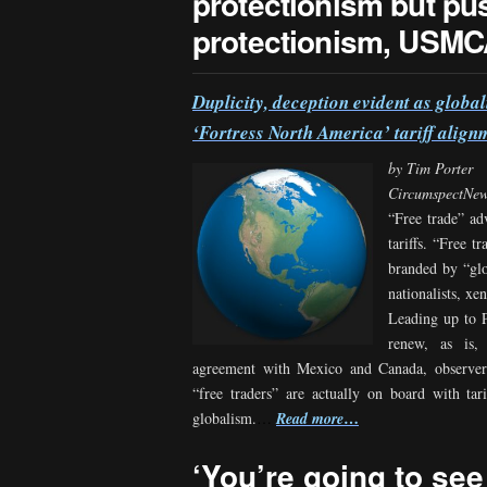
protectionism but p
protectionism, USMCA
Duplicity, deception evident as glob
‘Fortress North America’ tariff align
by Tim Porter
CircumspectNe
“Free trade” ad
tariffs. “Free t
branded by “glob
nationalists, xe
Leading up to P
renew, as is
agreement with Mexico and Canada, observer
“free traders” are actually on board with tari
…
globalism.
…
Read more
‘You’re going to see