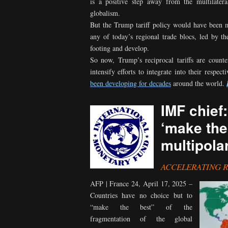
is a positive step away from the multilatera
globalism.
But the Trump tariff policy would have been 
any of today’s regional trade blocs, led by 
footing and develop.
So now, Trump’s reciprocal tariffs are count
intensify efforts to integrate into their respec
been developing for decades
around the world.
IMF chief
‘make the
multipola
ACCELERATING 
AFP | France 24, April 17, 2025 –
Countries have no choice but to
“make the best” of the
fragmentation of the global