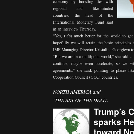
economy by boosting ties with
regional and like-minded
countries, the head of the
International Monetary Fund said
in an interview Thursday.
“Yes, (it’s) much better for the world to ge
hopefully we will retain the basic principles
IMF Managing Director Kristalina Georgieva t
“But we are in a multipolar world,” she said…. 
continue, maybe even accelerate, so we wil
agreements,” she said, pointing to places li
Cooperation Council (GCC) countries.
NORTH AMERICA and
‘THE ART OF THE DEAL’:
Trump’s C
sparks He
toward No