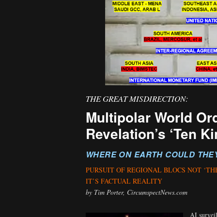
THE GREAT MISDIRECTION:
Multipolar World Or
Revelation’s ‘Ten Ki
WHERE ON EARTH COULD THE
PURSUIT OF REGIONAL BLOCS NOT ‘TH
IT’S FACTUAL REALITY
by Tim Porter, CircumspectNews.com
AI surveil