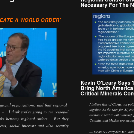
Necessary For The N
REATE A WORLD ORDER’
Kevin O'Leary Says 'F
Bring North America
Critical Minerals Com
I believe fear of China, not pol
egional organizations, and that regional
together. As the race for AI, en
 – I think you’re going to see regional
economic reality will outweigh 
inks between regional orders. But they
Canada, and Mexico are stro
ts, social interests and also security
— Kevin O'Leary aka Mr. Wond