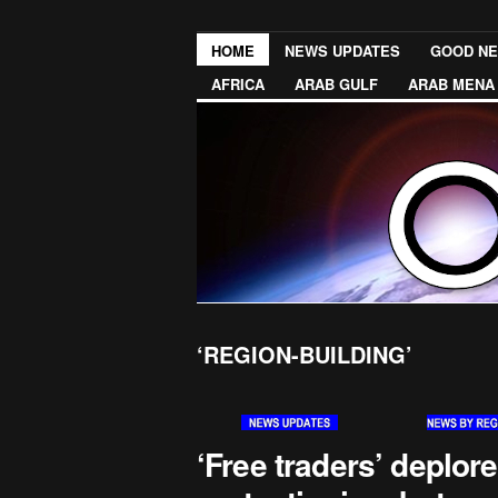
HOME
NEWS UPDATES
GOOD N
AFRICA
ARAB GULF
ARAB MENA
‘REGION-BUILDING’
‘Free traders’ deplore