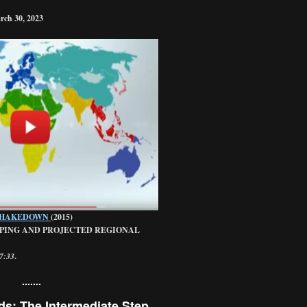
rch 30, 2023
SHAKEDOWN
(2015)
PING AND PROJECTED REGIONAL
27:33
.
.......
ds: The Intermediate Step