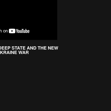
 DEEP STATE AND THE NEW
UKRAINE WAR