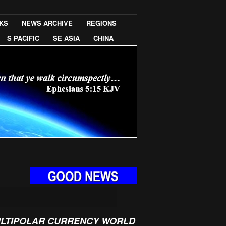
NKS
NEWS ARCHIVE
REGIONS
S PACIFIC
SE ASIA
CHINA
ULTIPOLAR CURRENCY WORLD