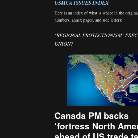
USMCA ISSUES INDEX
Here is an index of what is where in the origina
numbers, annex pages, and side letters:
‘REGIONAL PROTECTIONISM’ PRE
UNION?
Canada PM backs
‘fortress North Amer
ahead of US trade t