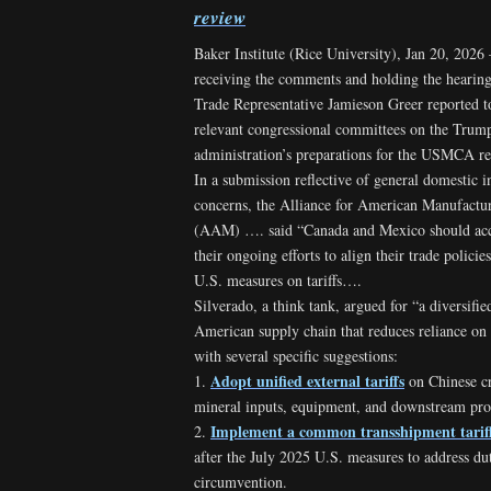
review
Baker Institute (Rice University), Jan 20, 2026
receiving the comments and holding the hearing
Trade Representative Jamieson Greer reported t
relevant congressional committees on the Trum
administration’s preparations for the USMCA 
In a submission reflective of general domestic i
concerns, the Alliance for American Manufactu
(AAM) …. said “Canada and Mexico should acc
their ongoing efforts to align their trade policie
U.S. measures on tariffs….
Silverado, a think tank, argued for “a diversifi
American supply chain that reduces reliance on
with several specific suggestions:
Adopt unified external tariffs
1.
on Chinese cr
mineral inputs, equipment, and downstream pr
Implement a common transshipment tarif
2.
after the July 2025 U.S. measures to address du
circumvention.