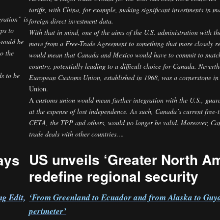
tariffs, with China, for example, making significant investments in 
gration” is
foreign direct investment
data.
ps to
With
that in mind, one of the aims of the U.S. administration with
 would be
move from a Free-Trade Agreement to something that more closely r
o the
would mean that Canada and Mexico would have to commit to match t
country, potentially leading to a difficult choice for Canada. Neverth
s to be
European Customs Union, established in 1968, was a cornerstone in 
Union.
A
customs union would mean further integration with the U.S., guara
5
at the expense of lost independence. As such, Canada’s current free-
CETA, the TPP and others, would no longer be valid. Moreover, Canad
trade deals with other countries….
US unveils ‘Greater North Am
ays
redefine regional security
‘From Greenland to Ecuador and from Alaska to Guya
g Edit,
perimeter’