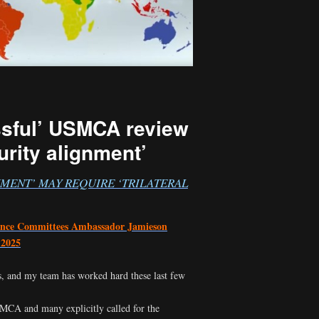
ssful’ USMCA review
curity alignment’
NMENT’ MAY REQUIRE ‘TRILATERAL
ance Committees Ambassador Jamieson
 2025
, and my team has worked hard these last few
MCA and many explicitly called for the