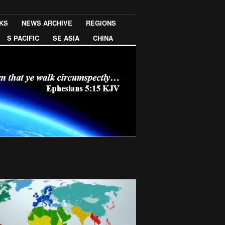
NKS
NEWS ARCHIVE
REGIONS
S PACIFIC
SE ASIA
CHINA