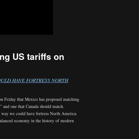
g US tariffs on
COULD HAVE FORTRESS NORTH
 on Friday that Mexico has proposed matching
ng” and one that Canada should match.
n a way we could have fortress North America
balanced economy in the history of modern