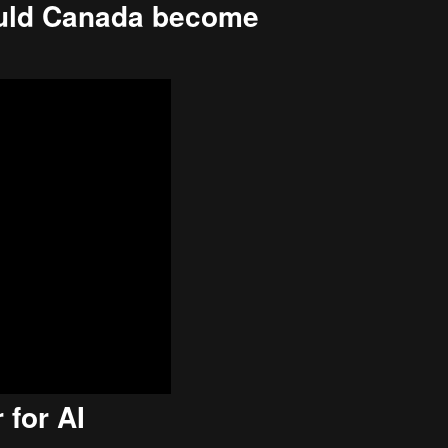
ould Canada become
 for AI