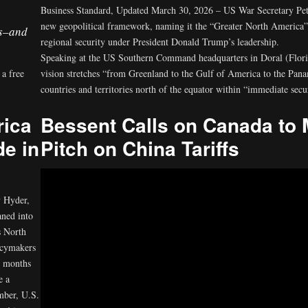
Business Standard, Updated March 30, 2026 – US War Secretary Pete
new geopolitical framework, naming it the “Greater North America” st
s–and
regional security under President Donald Trump’s leadership.
Speaking at the US Southern Command headquarters in Doral (Florida
 a free
vision stretches “from Greenland to the Gulf of America to the Pan
countries and territories north of the equator within “immediate secu
rica
Bessent Calls on Canada to 
de in
Pitch on China Tariffs
 Hyder,
aned into
s North
icymakers
r months
e a
mber, U.S.