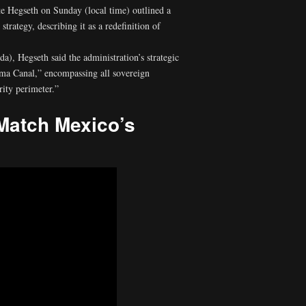
 Hegseth on Sunday (local time) outlined a
rategy, describing it as a redefinition of
), Hegseth said the administration’s strategic
ama Canal,” encompassing all sovereign
rity perimeter.”
Match Mexico’s