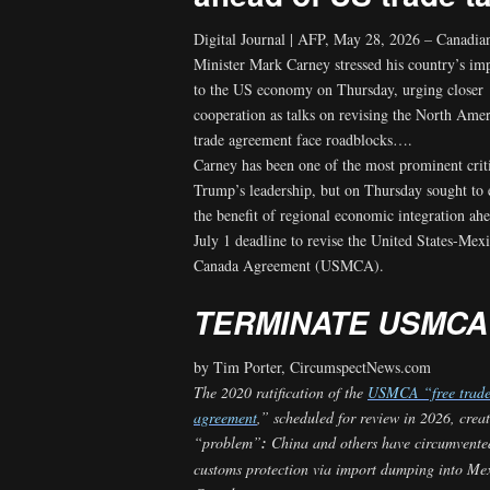
Digital Journal | AFP, May 28, 2026 – Canadia
Minister Mark Carney stressed his country’s im
to the US economy on Thursday, urging closer
cooperation as talks on revising the North Amer
trade agreement face roadblocks….
Carney has been one of the most prominent crit
Trump’s leadership, but on Thursday sought to
the benefit of regional economic integration ahe
July 1 deadline to revise the United States-Mex
Canada Agreement (USMCA).
TERMINATE USMCA
by Tim Porter, CircumspectNews.com
The
2020 ratification of the
USMCA “free trad
agreement
,” scheduled for review in 2026, crea
“problem”
:
China and others have circumvente
customs protection via import dumping into Me