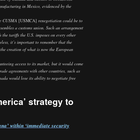
manufacturing in Mexico, evidenced by the
 the CUSMA
[USMCA]
renegotiation could be to
esembles a customs union. Such an arrangement
he tariffs the U.S. imposes on every other
eless, it’s important to remember that the
the creation of what is now the European
nteeing access to its market, but it would come
trade agreements with other countries, such as
a would lose its ability to negotiate free
erica’ strategy to
na’ within ‘immediate security