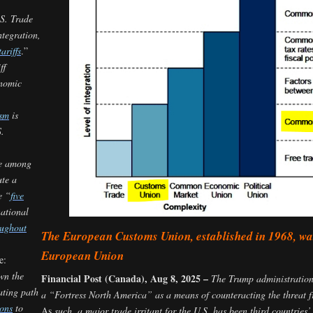
.S. Trade
tegration,
ariffs
.”
ff
nomic
ism
is
S.
re among
ute a
e “
five
national
oughout
The European Customs Union, established in 1968, was
European Union
e:
wn the
Financial Post (Canada), Aug 8, 2025 –
The Trump administration h
ating path
a “Fortress North America” as a means of counteracting the threat
ons
to
As
such, a major trade irritant for the U.S. has been third countrie