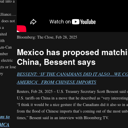
sal into a
Alliance….
 does not
s a
nited
Bloomberg: The Close, Feb 28, 2025
ith
 Am-Can
Mexico has proposed matchin
ember
China, Bessent says
electric
cts or lose
 by
BESSENT: ‘IF THE CANADIANS DID IT ALSO…WE 
AMERICA’ FROM CHINESE IMPORTS
Reuters, Feb 28, 2025 – U.S. Treasury Secretary Scott Bessent said
U.S. tariffs on China in a move that he described as “very interesti
“I think it would be a nice gesture if the Canadians did it also so i
from the flood of Chinese imports that’s coming out of the most un
ns to
times,” Bessent said in an interview with Bloomberg TV.
USMCA