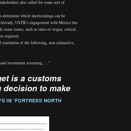
takeholders also called for some sort of
to determine which shortcomings can be
ion. Already, USTR’s engagement with Mexico has
e some issues, such as rules of origin, critical
be required.
 resolution of the following, non-exhaustive,
, and investment screening;….”
get is a customs
g decision to make
FS IN ‘FORTRESS NORTH