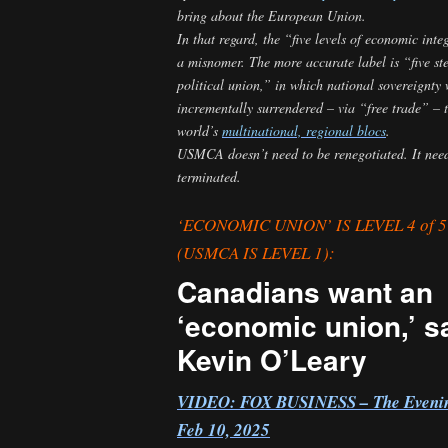
bring about the European Union.
In that regard, the “five levels of economic inte
a misnomer. The more accurate label is “five ste
political union,” in which national sovereignty
incrementally surrendered – via “free trade” – t
world’s
multinational, regional blocs
.
USMCA doesn’t need to be renegotiated. It need
terminated.
‘ECONOMIC UNION’ IS LEVEL 4 of 
(USMCA IS LEVEL 1):
Canadians want an
‘economic union,’ s
Kevin O’Leary
VIDEO:
FOX BUSINESS – The Evenin
Feb 10, 2025