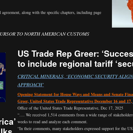
l agreement, along with the specific chapters, including page
CURSOR TO NORTH AMERICAN CUSTOMS
US Trade Rep Greer: ‘Succe
to include regional tariff ‘se
CRITICAL MINERALS, ‘ECONOMIC SECURITY ALIG
APPROACH’
Opening Statement for House Ways and Means and Senate Fin
Greer, United States Trade Representative December 16 and 17,
Office of the United States Trade Representative, Dec 17, 2025
“…. We received 1,514 comments from a wide range of stakeholders
ica’
weeks to read and analyze each comment.
alks
“In their comments, many stakeholders expressed support for the US