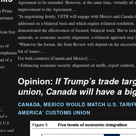
Agreement to be extended. However, at the same time, virtually all s
improvement to the Agreement….
n Prime
“In negotiating firmly, USTR will engage with Mexico and Canada 
portance
addressed on a bilateral basis and which require trilateral resolut
demonstrated the effectiveness of focused, bilateral work. But to tackl
ican free
minerals, or economic security alignment, a trilateral approach may 
“Whatever the format, the Joint Review will depend on the successful
ics of
list of issues:….
 emphasize
For both countries [Canada and Mexico]: ….
ad of a
• Enhancing economic security alignment on tariffs, export controls
ico-
Opinion:
If Trump’s trade tar
union, Canada will have a bi
CANADA, MEXICO WOULD MATCH U.S. TARIF
e”
AMERICA’ CUSTOMS UNION
ted a
d U.S.
xico and