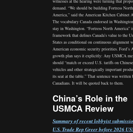
witnesses at the hearing were turning that propo
demand. “We should be building Fortress North
America,” said the American Kitchen Cabinet 
The vocabulary Canada endorsed in Washington
stay in Washington. “Fortress North America” i
framework that defines Canada’s value to the U
States as conditional on continuous alignment w
American economic security priorities. Ford’s
growth plan says it explicitly: Any USMCA m
should “match or exceed U.S. tariffs on Chinese 
vehicles and other strategically important produ
its seat at the table.” That sentence was written
Canadians. It will be quoted back to them.
China’s Role in the
USMCA Review
Summary of recent lobbyist submissio
U.S. Trade Rep Greer before 2026 