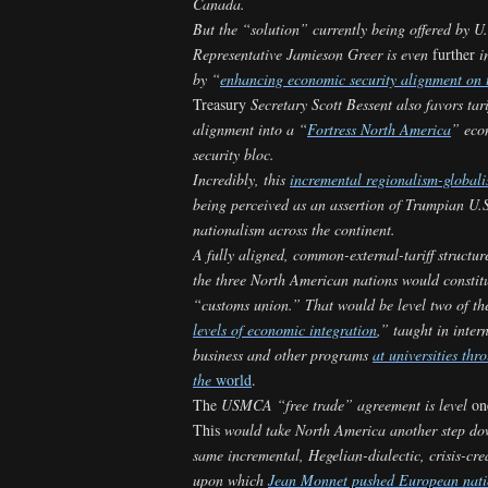
Canada.
But the “solution” currently being offered by U
Representative Jamieson Greer is even
further
in
by “
enhancing economic security alignment on t
Treasury
Secretary Scott Bessent also favors tari
alignment into a “
Fortress North America
” eco
security bloc.
Incredibly, this
incremental regionalism-global
being perceived as an assertion of Trumpian U.
nationalism across the continent.
A fully aligned, common-external-tariff structu
the three North American nations would constit
“customs union.” That would be level two of th
levels of economic integration
,” taught in inter
business and other programs
at universities thr
the
world
.
The
USMCA “free trade” agreement is level
on
This
would take North America another step do
same incremental, Hegelian-dialectic, crisis-cre
upon which
Jean Monnet pushed European nati