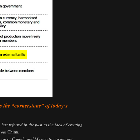
 the “cornerstone” of today’s
as referred in the past to the idea of creating
 from
China.
s’ use of Canada and Mexico to circumvent