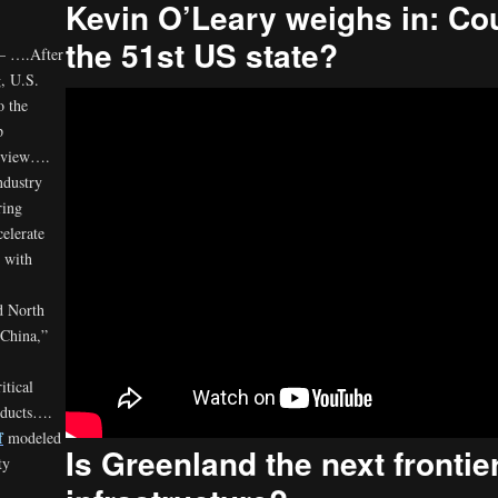
Kevin O’Leary weighs in: C
the 51st US state?
 – ….After
, U.S.
o the
p
review….
ndustry
ring
elerate
s with
ed North
 China,”
itical
oducts….
f
modeled
Is Greenland the next frontier
ty