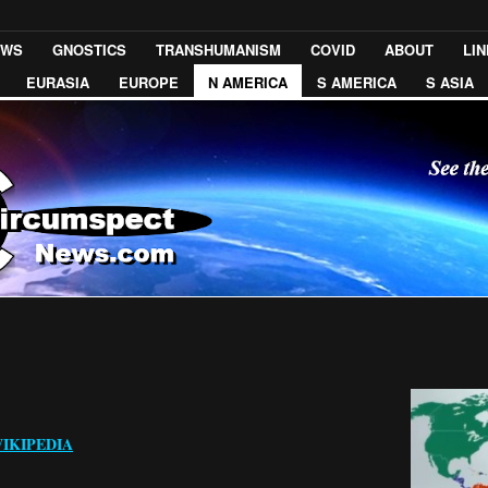
EWS
GNOSTICS
TRANSHUMANISM
COVID
ABOUT
LI
EURASIA
EUROPE
N AMERICA
S AMERICA
S ASIA
IKIPEDIA