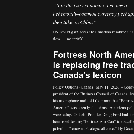
“Join the two economies, become a
behemouth–common currency perhap
then take on China”
US would gain access to Canadian resources ‘in
flow — no tariffs’
Fortress North Ame
is replacing free tra
Canada’s lexicon
Policy Options (Canada) May 11, 2026 – Goldy
president of the Business Council of Canada, le
his microphone and told the room that “Fortres
America” was already the phrase American pol
were using. Ontario Premier Doug Ford had fo
been road-testing “Fortress Am-Can” to describ
potential “renewed strategic alliance.” By Dece