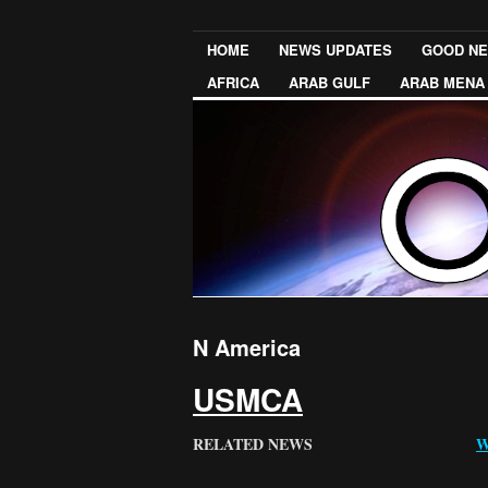
HOME
NEWS UPDATES
GOOD N
AFRICA
ARAB GULF
ARAB MENA
N America
USMCA
RELATED NEWS
W