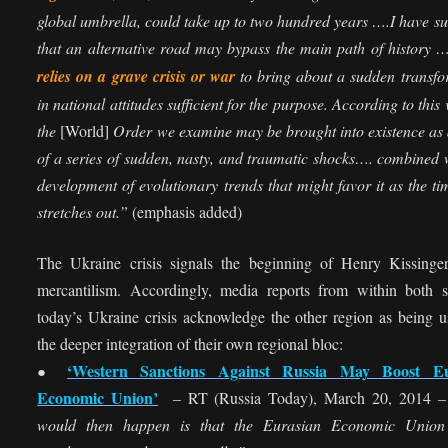
global umbrella, could take up to two hundred years ….I have s
that an alternative road may bypass the main path of history
relies on a grave crisis or war
to bring about a sudden transfo
in national attitudes sufficient for the purpose. According to this 
the
[World]
Order we examine may be brought into existence as 
of a series of sudden, nasty, and traumatic shocks…. combined 
development of evolutionary trends that might favor it as the t
stretches out.”
(emphasis added)
The Ukraine crisis signals the beginning of Henry Kissinge
mercantilism. Accordingly, media reports from within both s
today’s Ukraine crisis acknowledge the other region as being u
the deeper integration of their own regional bloc:
‘Western Sanctions Against Russia May Boost Eu
●
Economic Union’
– RT (Russia Today), March 20, 2014 
would then happen is that the Eurasian Economic Unio