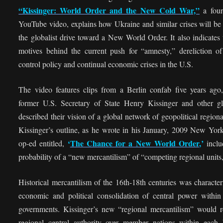
“Kissinger: World Order and the New Cold War,”
a four
YouTube video, explains how Ukraine and similar crises will be
the globalist drive toward a New World Order. It also indicates 
motives behind the current push for “amnesty,” dereliction of
control policy and continual economic crises in the U.S.
The video features clips from a Berlin confab five years ago
former U.S. Secretary of State Henry Kissinger and other glo
described their vision of a global network of geopolitical regiona
Kissinger’s outline, as he wrote in his January, 2009 New Yor
‘
The Chance for a New World Order
,’
op-ed entitled,
inclu
probability of a “new mercantilism” of “competing regional units
Historical mercantilism of the 16th-18th centuries was characte
economic and political consolidation of central power within
governments. Kissinger’s new “regional mercantilism” would re
regional central authority over member nations within each 