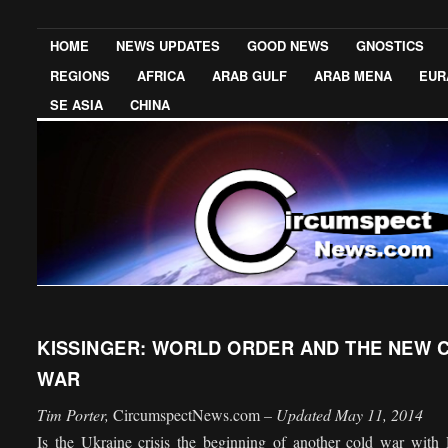
HOME
NEWS UPDATES
GOOD NEWS
GNOSTICS
REGIONS
AFRICA
ARAB GULF
ARAB MENA
EUR
SE ASIA
CHINA
KISSINGER: WORLD ORDER AND THE NEW 
WAR
Tim Porter,
CircumspectNews.com
– Updated May 11, 2014
Is the Ukraine crisis the beginning of another cold war with 