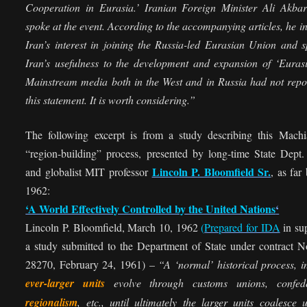
Cooperation in Eurasia.’ Iranian Foreign Minister Ali Akbar
spoke at the event. According to the accompanying articles, he i
Iran’s interest in joining the Russia-led Eurasian Union and 
Iran’s usefulness to the development and expansion of ‘Eurasi
Mainstream media both in the West and in Russia had not repo
this statement. It is worth considering.”
The following excerpt is from a study describing this Machia
“region-building” process, presented by long-time State Dept. 
Lincoln P. Bloomfield Sr.
and globalist MIT professor
, as far
1962:
‘A World Effectively Controlled by the United Nations
‘
Lincoln P. Bloomfield, March 10, 1962
(
Prepared for IDA
in su
a study submitted to the Department of State under contract 
28270, February 24, 1961) –
“A ‘normal’ historical process, 
ever-larger units
evolve through customs unions, confede
regionalism
, etc., until ultimately the larger units coalesce