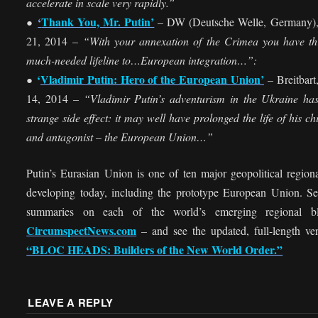
accelerate in scale very rapidly.”
‘
Thank You, Mr. Putin’
– DW (Deutsche Welle, Germany)
●
21, 2014 –
“With your annexation of the Crimea you have t
much-needed lifeline to…European integration…”:
‘
Vladimir Putin: Hero of the European Union’
– Breitbart
●
14, 2014 –
“Vladimir Putin’s adventurism in the Ukraine ha
strange side effect: it may well have prolonged the life of his chi
and antagonist – the European Union…”
Putin’s Eurasian Union is one of ten major geopolitical region
developing today, including the prototype European Union. S
summaries on each of the world’s emerging regional b
CircumspectNews.com
– and see the updated, full-length ver
“BLOC HEADS: Builders of the New World Order.”
LEAVE A REPLY