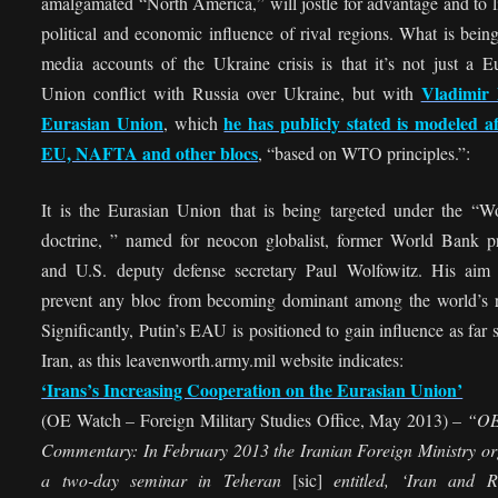
amalgamated “North America,” will jostle for advantage and to l
political and economic influence of rival regions. What is being
media accounts of the Ukraine crisis is that it’s not just a 
Vladimir 
Union conflict with Russia over Ukraine, but with
Eurasian Union
he has publicly stated is modeled af
, which
EU, NAFTA and other blocs
, “based on WTO principles.”:
It is the Eurasian Union that is being targeted under the “Wo
doctrine, ” named for neocon globalist, former World Bank pr
and U.S. deputy defense secretary Paul Wolfowitz. His aim
prevent any bloc from becoming dominant among the world’s r
Significantly, Putin’s EAU is positioned to gain influence as far 
Iran, as this leavenworth.army.mil website indicates:
‘Irans’s Increasing Cooperation on the Eurasian Union’
(OE Watch – Foreign Military Studies Office, May 2013) –
“OE
Commentary: In February 2013 the Iranian Foreign Ministry or
a two-day seminar in Teheran
[sic]
entitled, ‘Iran and R