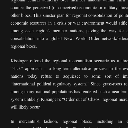
counter the perceived (or conceived) economic or military thre
other blocs. This sinister plan for regional consolidation of polit
economic resources in a crisis or war environment would stifle
among each region’s member nations, paving the way for e
consolidation into a global New World Order network/federa
regional blocs.
Kissinger offered the regional mercantilism scenario as a thr
“stick” approach – a long-term alternative process in the eve
nations today refuse to acquiesce to some sort of im
“international political regulatory system.” Since grass-roots re
among many national populations has rendered such a near-term
system unlikely, Kissinger’s “Order out of Chaos” regional merc
will likely occur.
In mercantilist fashion, regional blocs, including an e