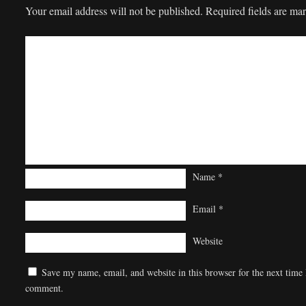
Your email address will not be published.
Required fields are m
Name
*
Email
*
Website
Save my name, email, and website in this browser for the next time 
comment.